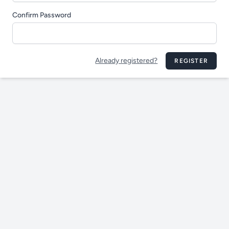
Confirm Password
Already registered?
REGISTER