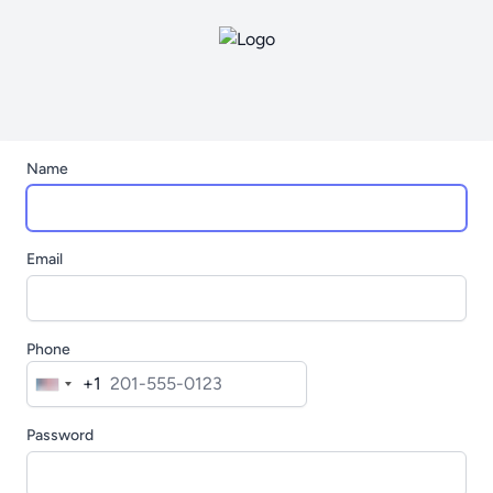
Name
Email
Phone
+1
United
States
Password
+1